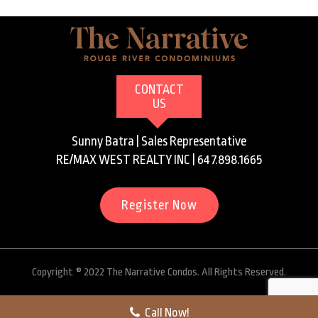
CONTACT
US
Sunny Batra | Sales Representative
RE/MAX WEST REALTY INC | 647.898.1665
Register Now
Copyright ® 2022 The Narrative Condos. All Rights Reserved.
Call Now!