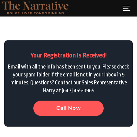
Your Registration Is Received!
Email with all the info has been sent to you. Please check
your spam folder if the email is not in your Inbox in 5
minutes. Questions? Contact our Sales Representative
Harry at (647) 465-0965
Call Now